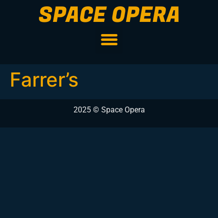
SPACE OPERA
Farrer’s
2025 © Space Opera